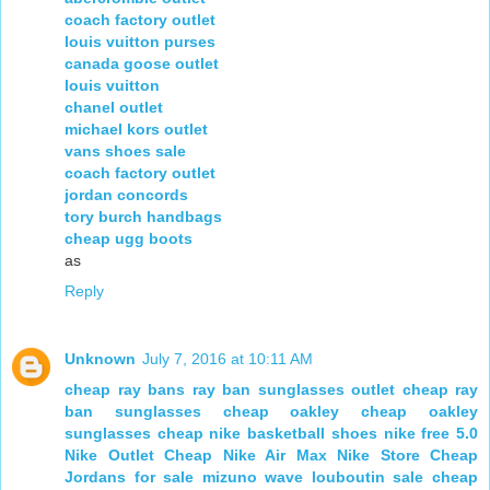
coach factory outlet
louis vuitton purses
canada goose outlet
louis vuitton
chanel outlet
michael kors outlet
vans shoes sale
coach factory outlet
jordan concords
tory burch handbags
cheap ugg boots
as
Reply
Unknown
July 7, 2016 at 10:11 AM
cheap ray bans
ray ban sunglasses outlet
cheap ray
ban sunglasses
cheap oakley
cheap oakley
sunglasses
cheap nike basketball shoes
nike free 5.0
Nike Outlet
Cheap Nike Air Max
Nike Store
Cheap
Jordans for sale
mizuno wave
louboutin sale
cheap