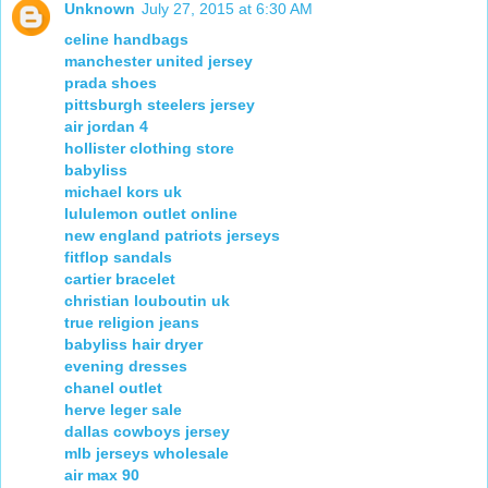
Unknown
July 27, 2015 at 6:30 AM
celine handbags
manchester united jersey
prada shoes
pittsburgh steelers jersey
air jordan 4
hollister clothing store
babyliss
michael kors uk
lululemon outlet online
new england patriots jerseys
fitflop sandals
cartier bracelet
christian louboutin uk
true religion jeans
babyliss hair dryer
evening dresses
chanel outlet
herve leger sale
dallas cowboys jersey
mlb jerseys wholesale
air max 90