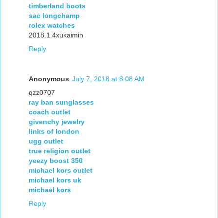
timberland boots
sac longchamp
rolex watches
2018.1.4xukaimin
Reply
Anonymous
July 7, 2018 at 8:08 AM
qzz0707
ray ban sunglasses
coach outlet
givenchy jewelry
links of london
ugg outlet
true religion outlet
yeezy boost 350
michael kors outlet
michael kors uk
michael kors
Reply