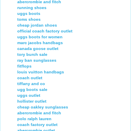
abercrombie and fitch
running shoes
uggs boots
toms shoes
cheap jordan shoes
official coach factory outlet
uggs boots for women
marc jacobs handbags
canada goose outlet
tory burch sale
ray ban sunglasses
fitflops
louis vuitton handbags
coach outlet
tiffany and co
ugg boots sale
uggs outlet
hollister outlet
cheap oakley sunglasses
abercrombie and fitch
polo ralph lauren
coach factory outlet
abercrombie outlet