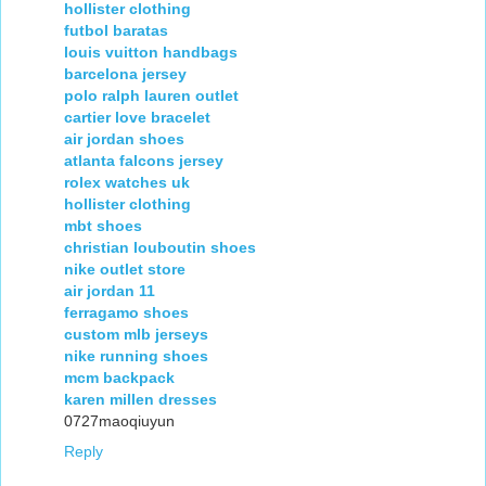
hollister clothing
futbol baratas
louis vuitton handbags
barcelona jersey
polo ralph lauren outlet
cartier love bracelet
air jordan shoes
atlanta falcons jersey
rolex watches uk
hollister clothing
mbt shoes
christian louboutin shoes
nike outlet store
air jordan 11
ferragamo shoes
custom mlb jerseys
nike running shoes
mcm backpack
karen millen dresses
0727maoqiuyun
Reply