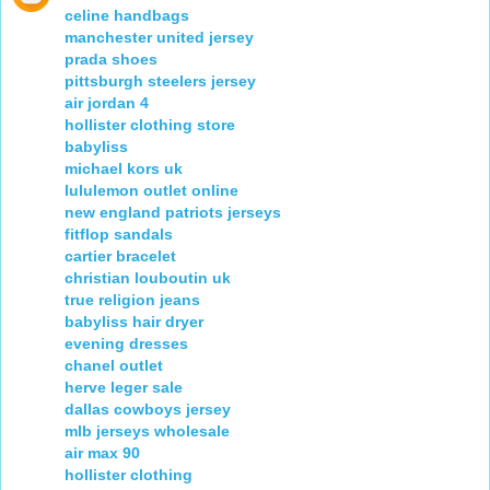
celine handbags
manchester united jersey
prada shoes
pittsburgh steelers jersey
air jordan 4
hollister clothing store
babyliss
michael kors uk
lululemon outlet online
new england patriots jerseys
fitflop sandals
cartier bracelet
christian louboutin uk
true religion jeans
babyliss hair dryer
evening dresses
chanel outlet
herve leger sale
dallas cowboys jersey
mlb jerseys wholesale
air max 90
hollister clothing