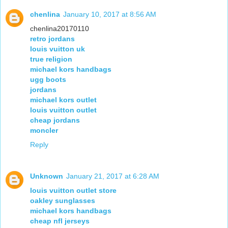
chenlina
January 10, 2017 at 8:56 AM
chenlina20170110
retro jordans
louis vuitton uk
true religion
michael kors handbags
ugg boots
jordans
michael kors outlet
louis vuitton outlet
cheap jordans
moncler
Reply
Unknown
January 21, 2017 at 6:28 AM
louis vuitton outlet store
oakley sunglasses
michael kors handbags
cheap nfl jerseys