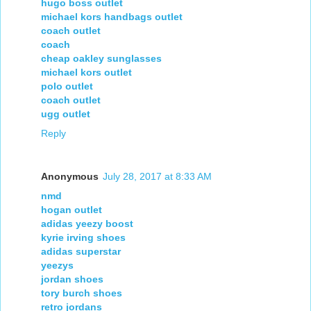
hugo boss outlet
michael kors handbags outlet
coach outlet
coach
cheap oakley sunglasses
michael kors outlet
polo outlet
coach outlet
ugg outlet
Reply
Anonymous
July 28, 2017 at 8:33 AM
nmd
hogan outlet
adidas yeezy boost
kyrie irving shoes
adidas superstar
yeezys
jordan shoes
tory burch shoes
retro jordans