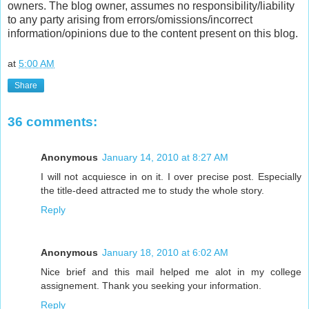
owners. The blog owner, assumes no responsibility/liability
to any party arising from errors/omissions/incorrect
information/opinions due to the content present on this blog.
at
5:00 AM
Share
36 comments:
Anonymous
January 14, 2010 at 8:27 AM
I will not acquiesce in on it. I over precise post. Especially
the title-deed attracted me to study the whole story.
Reply
Anonymous
January 18, 2010 at 6:02 AM
Nice brief and this mail helped me alot in my college
assignement. Thank you seeking your information.
Reply