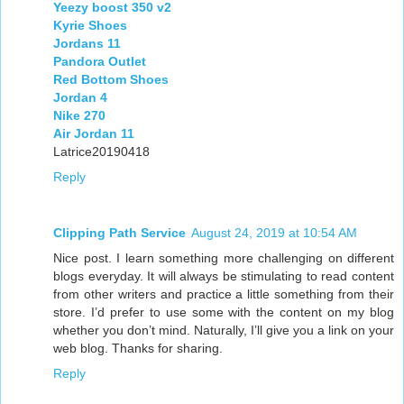
Yeezy boost 350 v2
Kyrie Shoes
Jordans 11
Pandora Outlet
Red Bottom Shoes
Jordan 4
Nike 270
Air Jordan 11
Latrice20190418
Reply
Clipping Path Service
August 24, 2019 at 10:54 AM
Nice post. I learn something more challenging on different
blogs everyday. It will always be stimulating to read content
from other writers and practice a little something from their
store. I’d prefer to use some with the content on my blog
whether you don’t mind. Naturally, I’ll give you a link on your
web blog. Thanks for sharing.
Reply