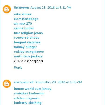
Unknown
August 23, 2018 at 5:11 PM
nike shoes
mcm handbags
air max 270
celine outlet
true religion jeans
converse shoes
breguet watches
tommy hilfiger
oakley sunglasses
north face jackets
20188.23chenjinbei
Reply
chenmeinv0
September 20, 2018 at 6:06 AM
france world cup jersey
christian louboutin
adidas originals
burberry clothing