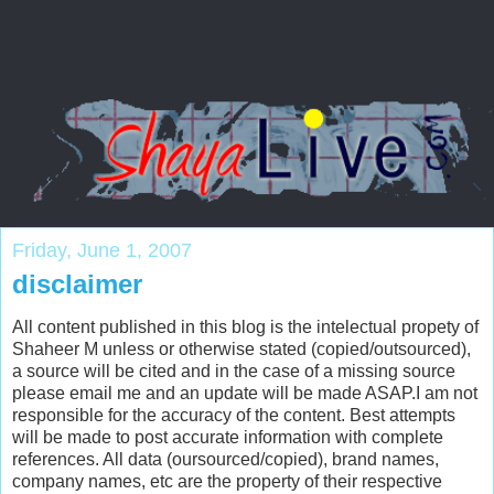
Friday, June 1, 2007
disclaimer
All content published in this blog is the intelectual propety of
Shaheer M unless or otherwise stated (copied/outsourced),
a source will be cited and in the case of a missing source
please email me and an update will be made ASAP.I am not
responsible for the accuracy of the content. Best attempts
will be made to post accurate information with complete
references. All data (oursourced/copied), brand names,
company names, etc are the property of their respective