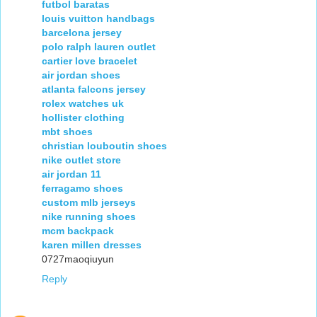
futbol baratas
louis vuitton handbags
barcelona jersey
polo ralph lauren outlet
cartier love bracelet
air jordan shoes
atlanta falcons jersey
rolex watches uk
hollister clothing
mbt shoes
christian louboutin shoes
nike outlet store
air jordan 11
ferragamo shoes
custom mlb jerseys
nike running shoes
mcm backpack
karen millen dresses
0727maoqiuyun
Reply