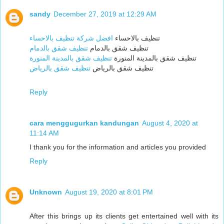
sandy
December 27, 2019 at 12:29 AM
افضل شركة تنظيف بالاحساء
تنظيف بالاحساء
تنظيف شقق بالدمام
تنظيف شقق بالدمام
تنظيف شقق بالمدينة المنورة
تنظيف شقق بالمدينة المنورة
تنظيف شقق بالرياض
تنظيف شقق بالرياض
Reply
cara menggugurkan kandungan
August 4, 2020 at
11:14 AM
I thank you for the information and articles you provided
Reply
Unknown
August 19, 2020 at 8:01 PM
After this brings up its clients get entertained well with its