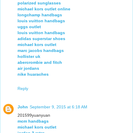
polarized sunglasses
michael kors outlet online
longchamp handbags
louis vuitton handbags
uggs outlet
louis vuitton handbags
adidas superstar shoes
michael kors outlet
marc jacobs handbags
hollister uk
abercrombie and fitch
air jordans
nike huaraches
Reply
John
September 9, 2015 at 6:18 AM
201599yuanyuan
mcm handbags
michael kors outlet