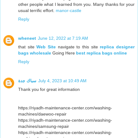
other people what I learned from you. Many thanks for your
usual terrific effort.
manor-castle
Reply
wheneet
June 12, 2022 at 7:19 AM
that site
Web Site
navigate to this site
replica designer
bags wholesale
Going Here
best replica bags online
Reply
سباك جدة
July 4, 2023 at 10:49 AM
Thank you for great information
https://riyadh-maintenance-center.com/washing-
machines/daewoo-repair
https://riyadh-maintenance-center.com/washing-
machines/samsung-repair
https://riyadh-maintenance-center.com/washing-