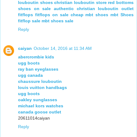
louboutin shoes
christian louboutin store
red bottoms
shoes on sale
authentic christian louboutin outlet
fitflops
fitflops on sale
cheap mbt shoes
mbt Shoes
fitflop sale
mbt shoes sale
Reply
caiyan
October 14, 2016 at 11:34 AM
abercrombie kids
ugg boots
ray ban eyeglasses
ugg canada
chaussure louboutin
louis vuitton handbags
ugg boots
oakley sunglasses
michael kors watches
canada goose outlet
20611014caiyan
Reply