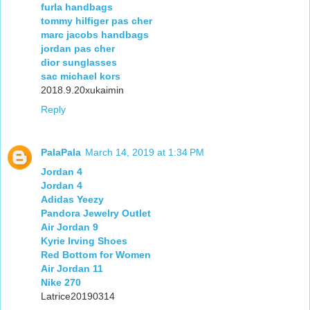
furla handbags
tommy hilfiger pas cher
marc jacobs handbags
jordan pas cher
dior sunglasses
sac michael kors
2018.9.20xukaimin
Reply
PalaPala
March 14, 2019 at 1:34 PM
Jordan 4
Jordan 4
Adidas Yeezy
Pandora Jewelry Outlet
Air Jordan 9
Kyrie Irving Shoes
Red Bottom for Women
Air Jordan 11
Nike 270
Latrice20190314