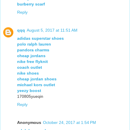
burberry scarf
Reply
qqq
August 5, 2017 at 11:51 AM
adidas superstar shoes
polo ralph lauren
pandora charms
cheap jordans
nike free flyknit
coach outlet
nike shoes
cheap jordan shoes
michael kors outlet
yeezy boost
170805yueqin
Reply
Anonymous
October 24, 2017 at 1:54 PM