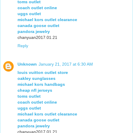
toms outlet
coach outlet online
uggs outlet
michael kors outlet clearance
canada goose outlet
pandora jewelry
chanyuan2017.01.21
Reply
Unknown
January 21, 2017 at 6:30 AM
louis vuitton outlet store
oakley sunglasses
michael kors handbags
cheap nfl jerseys
toms outlet
coach outlet online
uggs outlet
michael kors outlet clearance
canada goose outlet
pandora jewelry
chanyuan2017.01.21