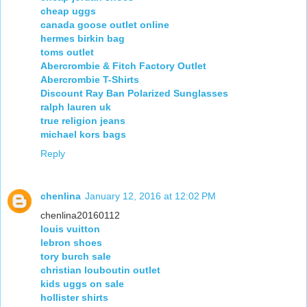
cheap uggs
canada goose outlet online
hermes birkin bag
toms outlet
Abercrombie & Fitch Factory Outlet
Abercrombie T-Shirts
Discount Ray Ban Polarized Sunglasses
ralph lauren uk
true religion jeans
michael kors bags
Reply
chenlina
January 12, 2016 at 12:02 PM
chenlina20160112
louis vuitton
lebron shoes
tory burch sale
christian louboutin outlet
kids uggs on sale
hollister shirts