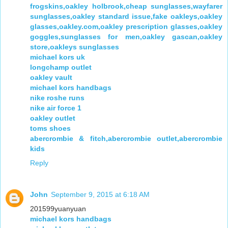
frogskins,oakley holbrook,cheap sunglasses,wayfarer
sunglasses,oakley standard issue,fake oakleys,oakley
glasses,oakley.com,oakley prescription glasses,oakley
goggles,sunglasses for men,oakley gascan,oakley
store,oakleys sunglasses
michael kors uk
longchamp outlet
oakley vault
michael kors handbags
nike roshe runs
nike air force 1
oakley outlet
toms shoes
abercrombie & fitch,abercrombie outlet,abercrombie
kids
Reply
John
September 9, 2015 at 6:18 AM
201599yuanyuan
michael kors handbags