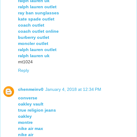
ralph lauren uk
ralph lauren outlet
ray ban sunglasses
kate spade outlet
coach outlet
coach outlet online
burberry outlet
moncler outlet
ralph lauren outlet
ralph lauren uk
mt1024
Reply
chenmeinv0
January 4, 2018 at 12:34 PM
converse
oakley vault
true religion jeans
oakley
montre
nike air max
nike air