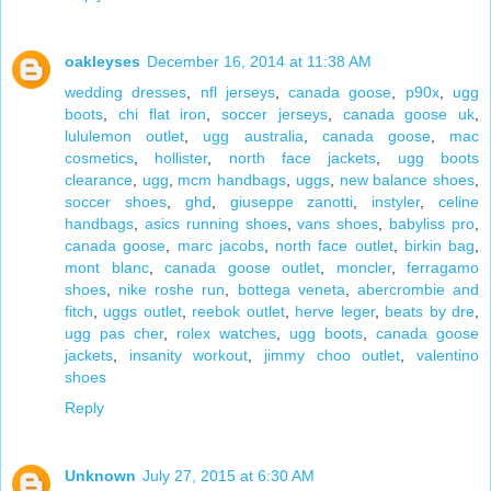
oakleyses
December 16, 2014 at 11:38 AM
wedding dresses
,
nfl jerseys
,
canada goose
,
p90x
,
ugg
boots
,
chi flat iron
,
soccer jerseys
,
canada goose uk
,
lululemon outlet
,
ugg australia
,
canada goose
,
mac
cosmetics
,
hollister
,
north face jackets
,
ugg boots
clearance
,
ugg
,
mcm handbags
,
uggs
,
new balance shoes
,
soccer shoes
,
ghd
,
giuseppe zanotti
,
instyler
,
celine
handbags
,
asics running shoes
,
vans shoes
,
babyliss pro
,
canada goose
,
marc jacobs
,
north face outlet
,
birkin bag
,
mont blanc
,
canada goose outlet
,
moncler
,
ferragamo
shoes
,
nike roshe run
,
bottega veneta
,
abercrombie and
fitch
,
uggs outlet
,
reebok outlet
,
herve leger
,
beats by dre
,
ugg pas cher
,
rolex watches
,
ugg boots
,
canada goose
jackets
,
insanity workout
,
jimmy choo outlet
,
valentino
shoes
Reply
Unknown
July 27, 2015 at 6:30 AM