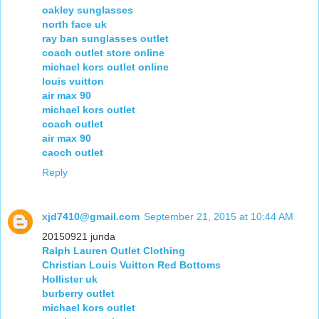
oakley sunglasses
north face uk
ray ban sunglasses outlet
coach outlet store online
michael kors outlet online
louis vuitton
air max 90
michael kors outlet
coach outlet
air max 90
caoch outlet
Reply
xjd7410@gmail.com
September 21, 2015 at 10:44 AM
20150921 junda
Ralph Lauren Outlet Clothing
Christian Louis Vuitton Red Bottoms
Hollister uk
burberry outlet
michael kors outlet