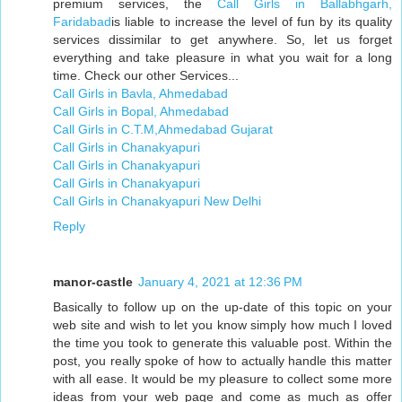
premium services, the
Call Girls in Ballabhgarh,
Faridabad
is liable to increase the level of fun by its quality
services dissimilar to get anywhere. So, let us forget
everything and take pleasure in what you wait for a long
time. Check our other Services...
Call Girls in Bavla, Ahmedabad
Call Girls in Bopal, Ahmedabad
Call Girls in C.T.M,Ahmedabad Gujarat
Call Girls in Chanakyapuri
Call Girls in Chanakyapuri
Call Girls in Chanakyapuri
Call Girls in Chanakyapuri New Delhi
Reply
manor-castle
January 4, 2021 at 12:36 PM
Basically to follow up on the up-date of this topic on your
web site and wish to let you know simply how much I loved
the time you took to generate this valuable post. Within the
post, you really spoke of how to actually handle this matter
with all ease. It would be my pleasure to collect some more
ideas from your web page and come as much as offer