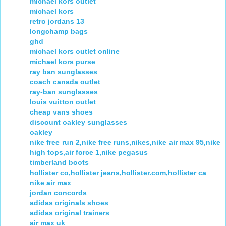
michael kors outlet
michael kors
retro jordans 13
longchamp bags
ghd
michael kors outlet online
michael kors purse
ray ban sunglasses
coach canada outlet
ray-ban sunglasses
louis vuitton outlet
cheap vans shoes
discount oakley sunglasses
oakley
nike free run 2,nike free runs,nikes,nike air max 95,nike
high tops,air force 1,nike pegasus
timberland boots
hollister co,hollister jeans,hollister.com,hollister ca
nike air max
jordan concords
adidas originals shoes
adidas original trainers
air max uk