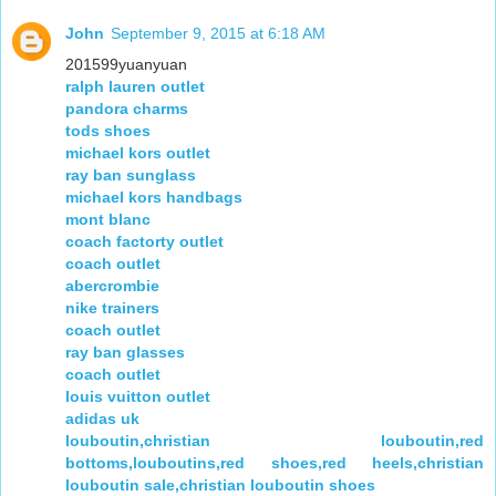
John
September 9, 2015 at 6:18 AM
201599yuanyuan
ralph lauren outlet
pandora charms
tods shoes
michael kors outlet
ray ban sunglass
michael kors handbags
mont blanc
coach factorty outlet
coach outlet
abercrombie
nike trainers
coach outlet
ray ban glasses
coach outlet
louis vuitton outlet
adidas uk
louboutin,christian louboutin,red
bottoms,louboutins,red shoes,red heels,christian
louboutin sale,christian louboutin shoes