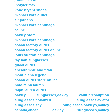
jordan 3 retro
instyler max
kobe bryant shoes
michael kors outlet
air jordans
michael kors handbags
celine
oakley store
michael kors handbags
coach factory outlet
coach factory outlet online
louis vuitton handbags
ray ban sunglasses
gucci outlet
abercrombie and fitch
mont blanc legend
coach outlet store online
polo ralph lauren
ralph lauren outlet
oakley sunglasses,oakley vault,prescription
sunglasses,polarized sunglasses,aviator
sunglasses,spy sunglasses,oakleys,oakley
canada,cheap oakley sunglasses,oakley