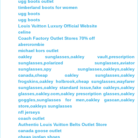
ugg boots outlet
timberland boots for women
ugg boots
ugg boots
Louis Vuitton Luxury Official Website
celine
Coach Factory Outlet Stores 70% off
abercrombie
michael kors outlet
oakley sunglasses,oakley vault,prescription
sunglasses,polarized sunglasses,aviator
sunglasses,spy sunglasses,oakleys,oakley
canada,cheap oakley sunglasses,oakley
frogskins,oakley holbrook,cheap sunglasses,wayfarer
sunglasses,oakley standard issue,fake oakleys,oakley
glasses,oakley.com,oakley prescription glasses,oakley
goggles,sunglasses for men,oakley gascan,oakley
store,oakleys sunglasses
nfl jerseys
coach outlet
Authentic Louis Vuitton Belts Outlet Store
canada goose outlet
cheap jordan shoes