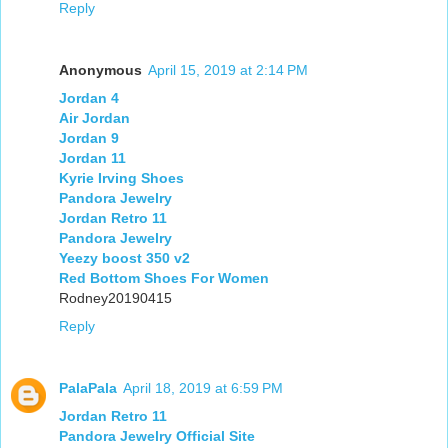
Reply
Anonymous
April 15, 2019 at 2:14 PM
Jordan 4
Air Jordan
Jordan 9
Jordan 11
Kyrie Irving Shoes
Pandora Jewelry
Jordan Retro 11
Pandora Jewelry
Yeezy boost 350 v2
Red Bottom Shoes For Women
Rodney20190415
Reply
PalaPala
April 18, 2019 at 6:59 PM
Jordan Retro 11
Pandora Jewelry Official Site