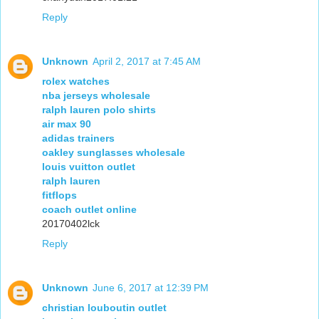
Reply
Unknown
April 2, 2017 at 7:45 AM
rolex watches
nba jerseys wholesale
ralph lauren polo shirts
air max 90
adidas trainers
oakley sunglasses wholesale
louis vuitton outlet
ralph lauren
fitflops
coach outlet online
20170402lck
Reply
Unknown
June 6, 2017 at 12:39 PM
christian louboutin outlet